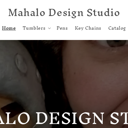
Mahalo Design Studio
Home
Tumblers
Pens
Key Chains
Catalog
LO DESIGN S