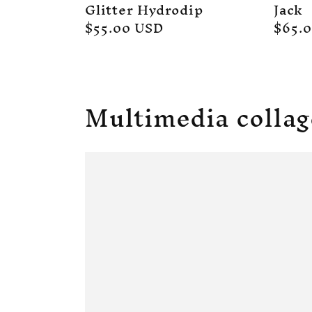
Glitter Hydrodip
Jack
Regular
$55.00 USD
Regul
$65.
price
price
Multimedia collag