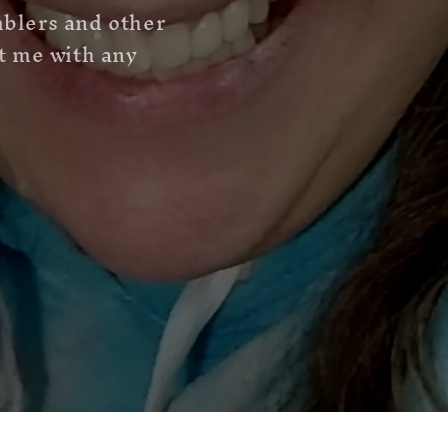
mblers and other
ct me with any