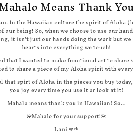
Mahalo Means Thank Yo
an. In the Hawaiian culture the spirit of Aloha (l
 of our being! So, when we choose to use our hand
g, it isn't just our hands doing the work but we i
hearts into everything we touch!
ed that I wanted to make functional art to share w
ted to share a piece of my Aloha spirit with ever
el that spirt of Aloha in the pieces you buy today,
you joy every time you use it or look at it!
Mahalo means thank you in Hawaiian! So...
🌺Mahalo for your support!🌺
Lani 💙🌴