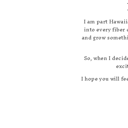
I am part Hawaii
into every fiber
and grow somethin
So, when I decid
exci
I hope you will fe