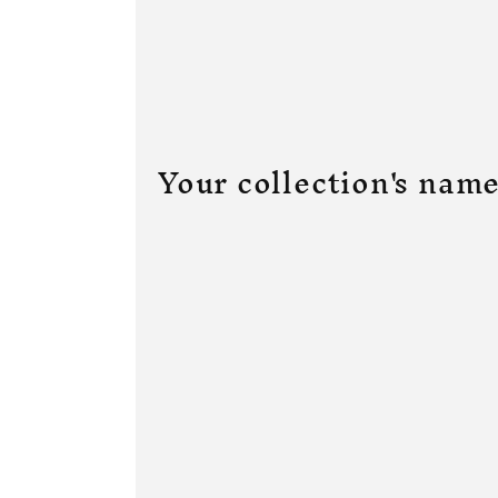
Your collection's nam