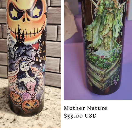
Mother Nature
Regular
$55.00 USD
price