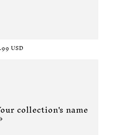
ular
.99 USD
ce
our collection's name