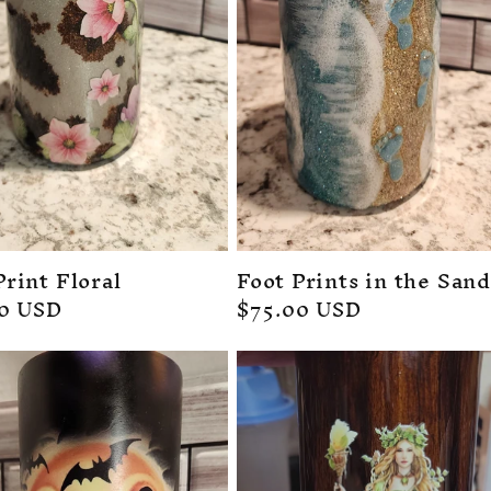
rint Floral
Foot Prints in the Sand
ar
00 USD
Regular
$75.00 USD
price