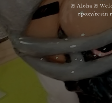
🌺 Aloha 🌺 Wel
epoxy/resin r