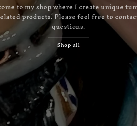
come to my shop where I create unique tu
elated products. Please feel free to conta
questions.
Shop all