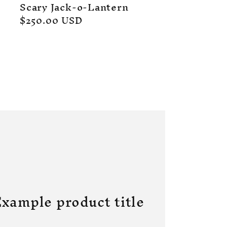
Scary Jack-o-Lantern
Regular
$250.00 USD
price
xample product title