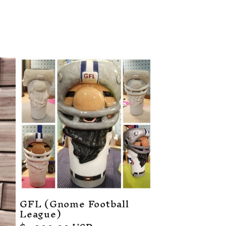
GFL (Gnome Football
League)