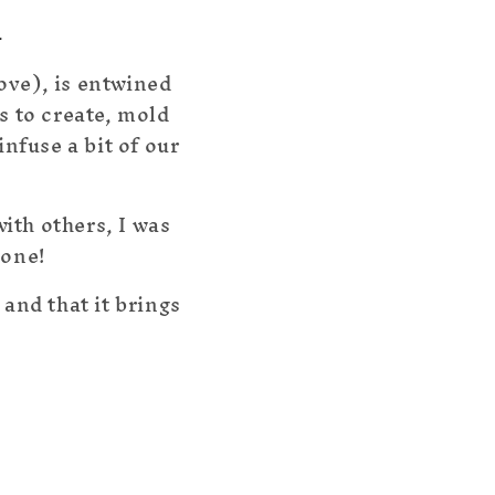
u
ove), is entwined
s to create, mold
nfuse a bit of our
ith others, I was
yone!
 and that it brings